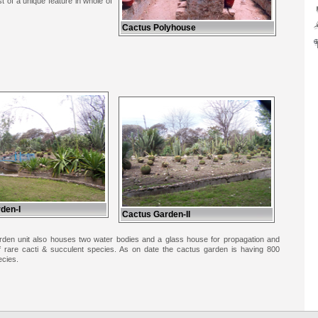
t of a unique feature in whole of
Cactus Polyhouse
den-I
Cactus Garden-II
den unit also houses two water bodies and a glass house for propagation and
 of rare cacti & succulent species. As on date the cactus garden is having 800
ecies.