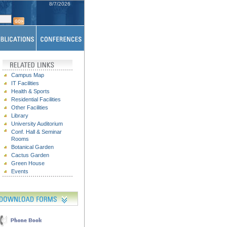
8/7/2026
Campus Map
IT Facilities
Health & Sports
Residential Facilities
Other Facilities
Library
University Auditorium
Conf. Hall & Seminar
Rooms
Botanical Garden
Cactus Garden
Green House
Events