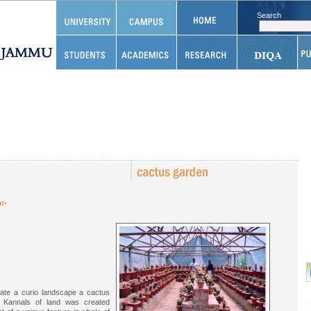
Search
:-
eate a curio landscape a cactus
 Kannals of land was created