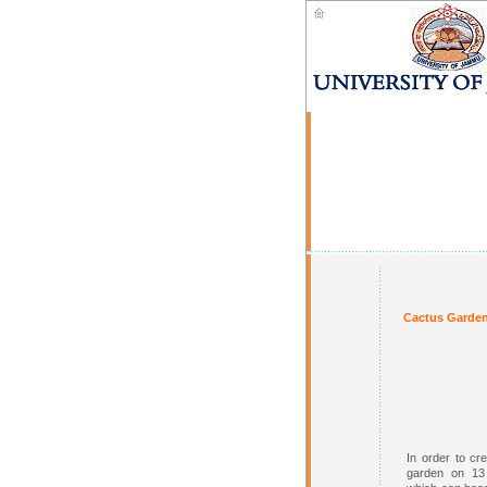
Cactus Garden
In order to cr
garden on 13