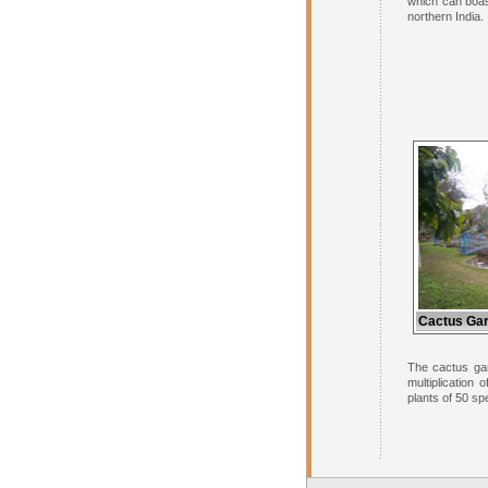
which can boas
northern India.
Cactus Gar
The cactus gar
multiplication
plants of 50 sp