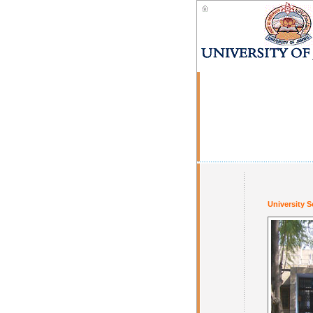
University S