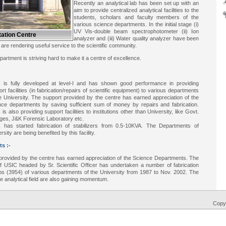
Recently an analytical lab has been set up with an
aim to provide centralized analytical facilities to the
students, scholars and faculty members of the
various science departments. In the initial stage (i)
UV Vis-double beam spectrophotometer (ii) Ion
ation Centre
analyzer and (iii) Water quality analyzer have been
h are rendering useful service to the scientific community.
rtment is striving hard to make it a centre of excellence.
 is fully developed at level-I and has shown good performance in providing
rt facilities (in fabrication/repairs of scientific equipment) to various departments
e University. The support provided by the centre has earned appreciation of the
nce departments by saving sufficient sum of money by repairs and fabrication.
is also providing support facilities to institutions other than University, like Govt.
eges, J&K Forensic Laboratory etc.
 has started fabrication of stabilizers from 0.5-10KVA. The Departments of
rsity are being benefited by this facility.
s :-
provided by the centre has earned appreciation of the Science Departments. The
f USIC headed by Sr. Scientific Officer has undertaken a number of fabrication
obs (3954) of various departments of the University from 1987 to Nov. 2002. The
 the analytical field are also gaining momentum.
Copyr