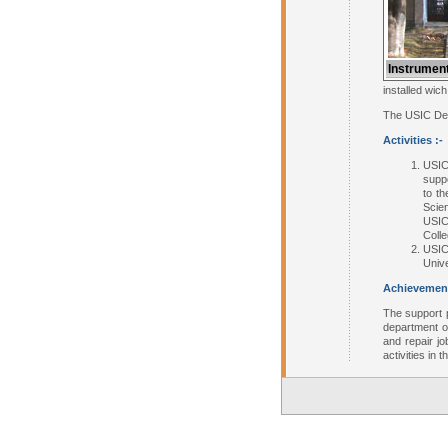
Instrument
installed wic
The USIC Depa
Activities :-
USIC
suppo
to th
Scie
USIC 
Coll
USIC
Unive
Achievement
The support 
department o
and repair j
activities in