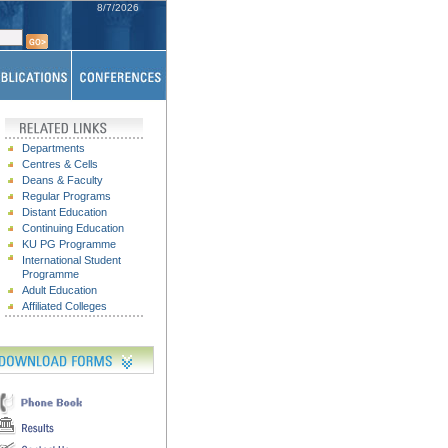
8/7/2026
Departments
Centres & Cells
Deans & Faculty
Regular Programs
Distant Education
Continuing Education
KU PG P
rogramme
International Student
Programme
Adult Education
Affiliated Colleges