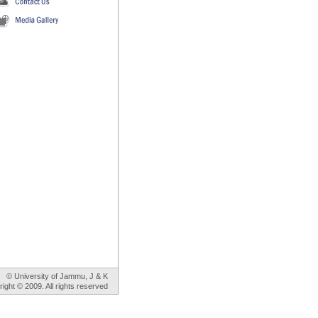
© University of Jammu, J & K
ight © 2009. All rights reserved