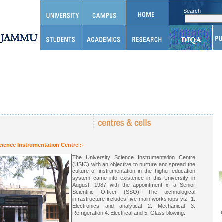
Search
cience Instrumentation Centre :-
The University Science Instrumentation Centre
(USIC) with an objective to nurture and spread the
culture of instrumentation in the higher education
system came into existence in this University in
August, 1987 with the appointment of a Senior
Scientific Officer (SSO). The technological
infrastructure includes five main workshops viz. 1.
Electronics and analytical 2. Mechanical 3.
Refrigeration 4. Electrical and 5. Glass blowing.