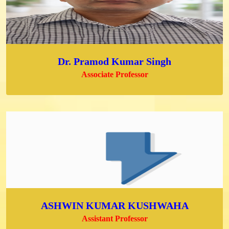
Dr. Pramod Kumar Singh
Associate Professor
ASHWIN KUMAR KUSHWAHA
Assistant Professor