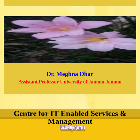
Dr. Meghna Dhar
Assistant Professor University of Jammu,Jammu
Centre for IT Enabled Services &
Management