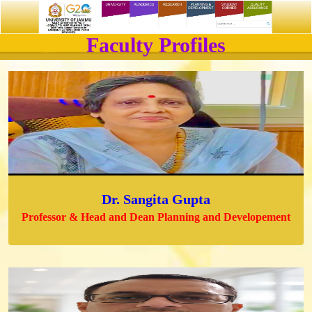
Faculty Profiles
Dr. Sangita Gupta
Professor & Head and Dean Planning and Developement