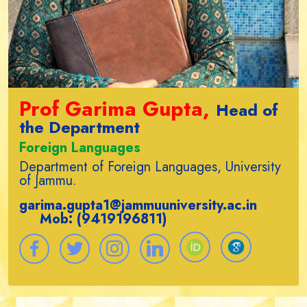
Prof Garima Gupta,
Head of
the Department
Foreign Languages
Department of Foreign Languages, University
of Jammu.
garima.gupta1@jammuuniversity.ac.in
Mob: (9419196811)