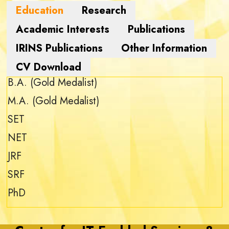
B.A. (Gold Medalist)
M.A. (Gold Medalist)
SET
NET
JRF
SRF
PhD