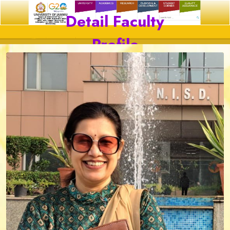
Detail Faculty
Profile