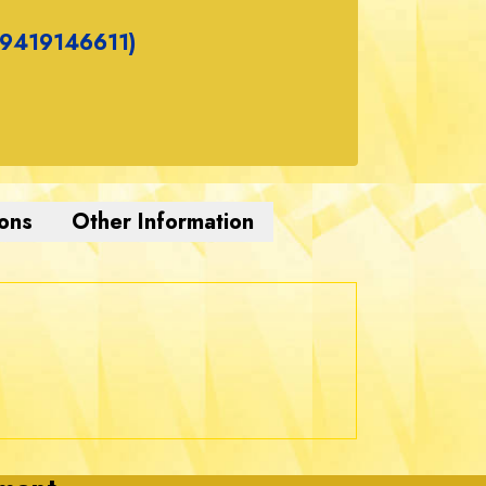
(9419146611)