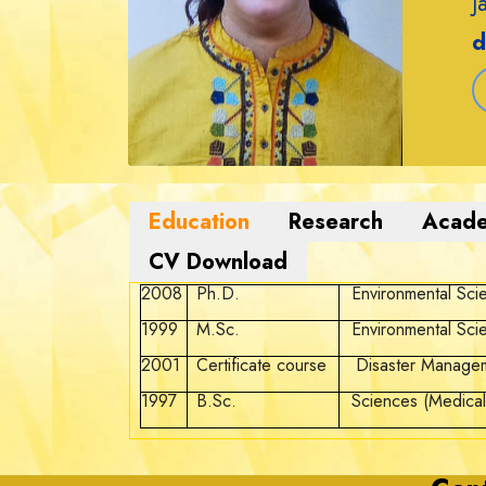
J
d
2008
Ph.D.
Environmental Sci
1999
M.Sc.
Environmental Sci
2001
Certificate course
Disaster Manage
1997
B.Sc.
Sciences (Medical)