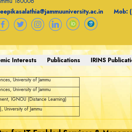
ammu 180006
eepikasalathia@jammuuniversity.ac.in Mob: 
ences, University of Jammu
ences, University of Jammu
ment, IGNOU (Distance Learning)
, University of Jammu