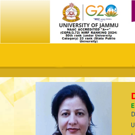
E
D
U