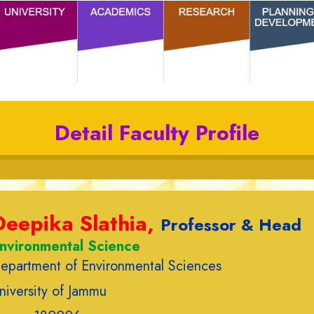
Detail Faculty Profile
Deepika Slathia,
Professor & Head
nvironmental Science
epartment of Environmental Sciences
niversity of Jammu