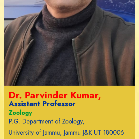
Dr. Parvinder Kumar,
Assistant Professor
Zoology
P.G. Department of Zoology,
University of Jammu, Jammu J&K UT 180006