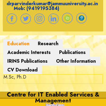
drparvinderkumar@jammuuniversity.ac.in
Mob: (9419195384)
M.Sc, Ph.D
Centre for IT Enabled Services &
Management