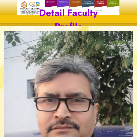
Detail Faculty
Profile