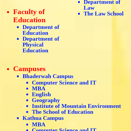
Department of
Law
Faculty of
The Law School
Education
Department of
Education
Department of
Physical
Education
Campuses
Bhaderwah Campus
Computer Science and IT
MBA
English
Geography
Institute of Mountain Environment
The School of Education
Kathua Campus
MBA
Computer Science and IT