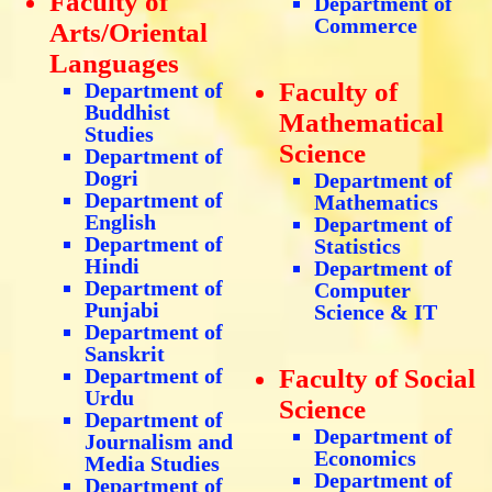
Faculty of
Department of
Commerce
Arts/Oriental
Languages
Faculty of
Department of
Buddhist
Mathematical
Studies
Science
Department of
Dogri
Department of
Department of
Mathematics
English
Department of
Department of
Statistics
Hindi
Department of
Department of
Computer
Punjabi
Science & IT
Department of
Sanskrit
Department of
Faculty of Social
Urdu
Science
Department of
Department of
Journalism and
Economics
Media Studies
Department of
Department of