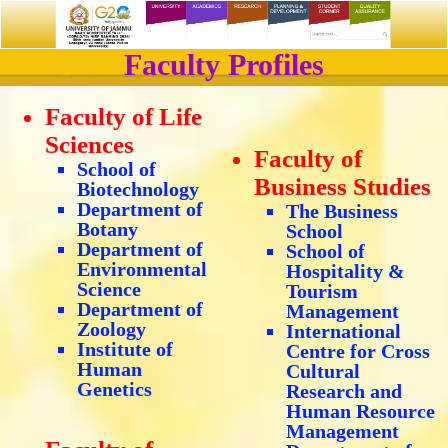
Faculty Profiles
Faculty of Life
Sciences
Faculty of
School of
Business Studies
Biotechnology
Department of
The Business
Botany
School
Department of
School of
Environmental
Hospitality &
Science
Tourism
Department of
Management
Zoology
International
Institute of
Centre for Cross
Human
Cultural
Genetics
Research and
Human Resource
Management