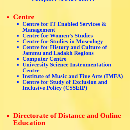
Centre
Centre for IT Enabled Services &
Management
Centre for Women’s Studies
Centre for Studies in Museology
Centre for History and Culture of
Jammu and Ladakh Regions
Computer Centre
University Science Instrumentation
Centre
Institute of Music and Fine Arts (IMFA)
Centre for Study of Exclusion and
Inclusive Policy (CSSEIP)
Directorate of Distance and Online
Education