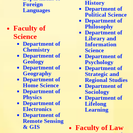
History
Foreign
Department of
Languages
Political Science
Department of
Philosophy
Faculty of
Department of
Science
Library and
Department of
Information
Chemistry
Science
Department of
Department of
Geology
Psychology
Department of
Department of
Geography
Strategic and
Department of
Regional Studies
Home Science
Department of
Department of
Sociology
Physics
Department of
Department of
Lifelong
Electronics
Learning
Department of
Remote Sensing
& GIS
Faculty of Law